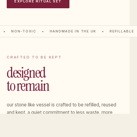
EXPLORE RITUAL SET
NON-TOXIC
HANDMADE IN THE UK
REFILLABLE
CRAFTED TO BE KEPT
designed
to remain
our stone like vessel is crafted to be refilled, reused
and kept. a quiet commitment to less waste, more
meaning.
EXPLORE THE VESSEL
→