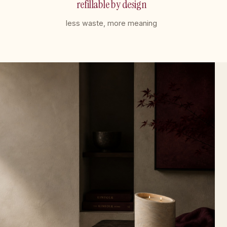
refillable by design
less waste, more meaning