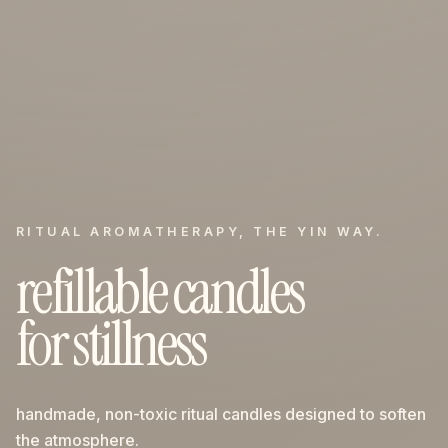
RITUAL AROMATHERAPY, THE YIN WAY.
refillable candles
for stillness
handmade, non-toxic ritual candles designed to soften
the atmosphere.