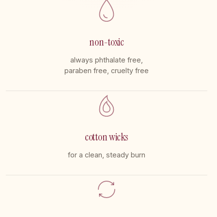
non-toxic
always phthalate free,
paraben free, cruelty free
cotton wicks
for a clean, steady burn