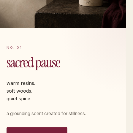
NO. 01
sacred pause
warm resins.
soft woods.
quiet spice.
a grounding scent created for stillness.