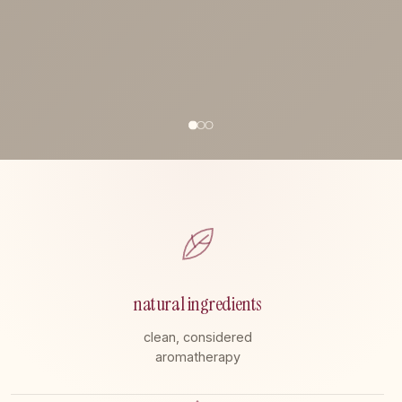
natural ingredients
clean, considered
aromatherapy